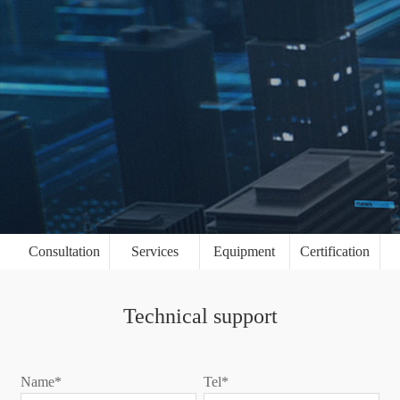
Consultation
Services
Equipment
Certification
Technical support
Name*
Tel*