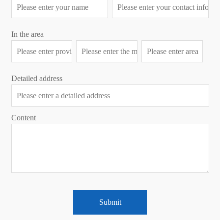
In the area
Detailed address
Content